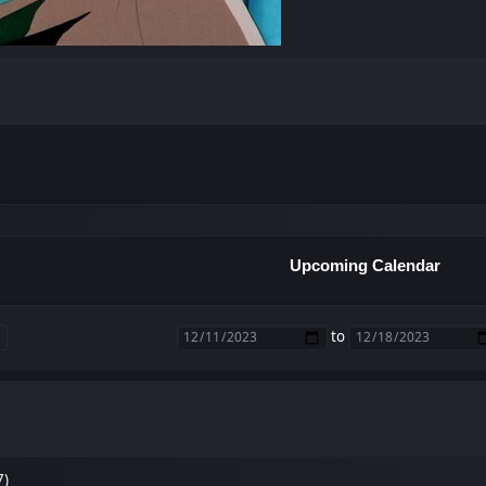
Upcoming Calendar
to
7)