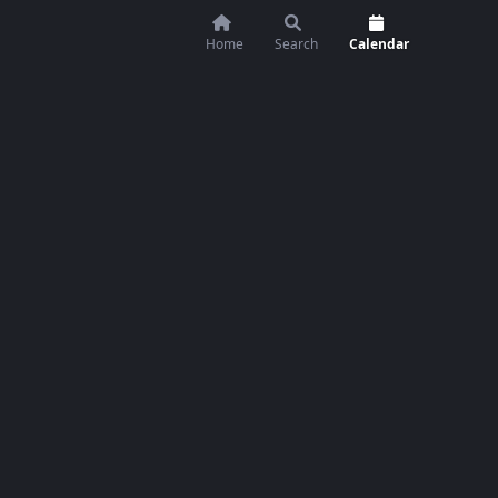
Home
Search
Calendar