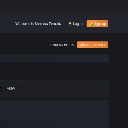
Welcome to
Useless Tenchi
.
Log in
Sign up
UNREAD POSTS
UPDATED TOPICS