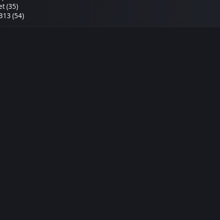
et (35)
313 (54)