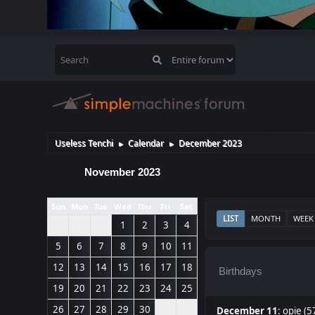
Useless Tenchi
Calendar
December 2023
►
►
November 2023
Sun
Mon
Tue
Wed
Thu
Fri
Sat
LIST
MONTH
WEEK
1
2
3
4
5
6
7
8
9
10
11
12
13
14
15
16
17
18
Birthdays
19
20
21
22
23
24
25
26
27
28
29
30
December 11
:
opie (5