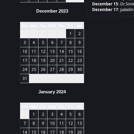
December 15
:
Dr.Sovi
December 17
:
paladin
December 2023
Sun
Mon
Tue
Wed
Thu
Fri
Sat
1
2
3
4
5
6
7
8
9
10
11
12
13
14
15
16
17
18
19
20
21
22
23
24
25
26
27
28
29
30
31
January 2024
Sun
Mon
Tue
Wed
Thu
Fri
Sat
1
2
3
4
5
6
7
8
9
10
11
12
13
14
15
16
17
18
19
20