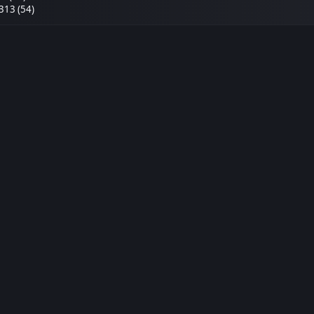
313 (54)