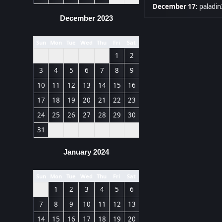
December 17
:
paladin
December 2023
Sun
Mon
Tue
Wed
Thu
Fri
Sat
1
2
3
4
5
6
7
8
9
10
11
12
13
14
15
16
17
18
19
20
21
22
23
24
25
26
27
28
29
30
31
January 2024
Sun
Mon
Tue
Wed
Thu
Fri
Sat
1
2
3
4
5
6
7
8
9
10
11
12
13
14
15
16
17
18
19
20