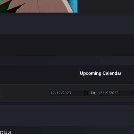
Upcoming Calendar
to
et (35)