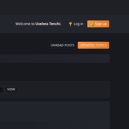
Welcome to
Useless Tenchi
.
Log in
Sign up
UNREAD POSTS
UPDATED TOPICS