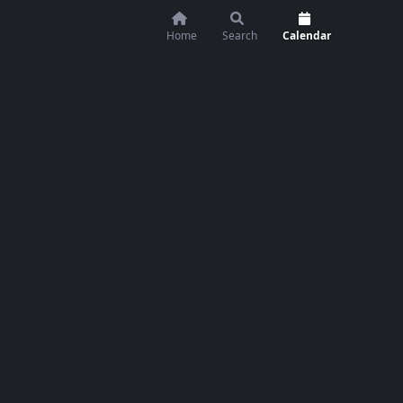
Home
Search
Calendar