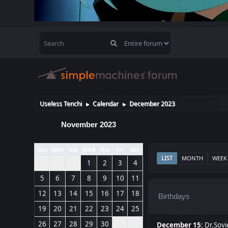
Useless Tenchi
Calendar
December 2023
►
►
November 2023
Sun
Mon
Tue
Wed
Thu
Fri
Sat
LIST
MONTH
WEEK
1
2
3
4
5
6
7
8
9
10
11
12
13
14
15
16
17
18
Birthdays
19
20
21
22
23
24
25
26
27
28
29
30
December 15
:
Dr.Sovi