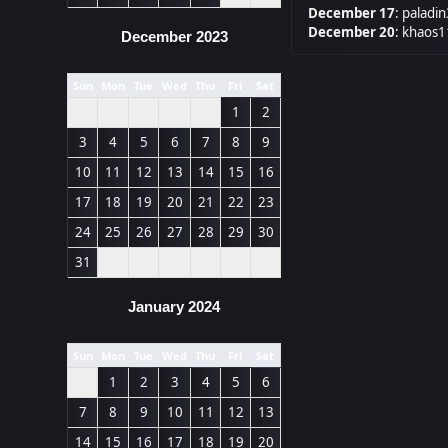
December 17
:
paladin
December 20
:
khaos1
December 2023
Sun
Mon
Tue
Wed
Thu
Fri
Sat
1
2
3
4
5
6
7
8
9
10
11
12
13
14
15
16
17
18
19
20
21
22
23
24
25
26
27
28
29
30
31
January 2024
Sun
Mon
Tue
Wed
Thu
Fri
Sat
1
2
3
4
5
6
7
8
9
10
11
12
13
14
15
16
17
18
19
20