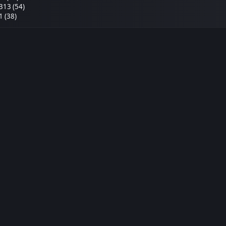
313 (54)
1 (38)