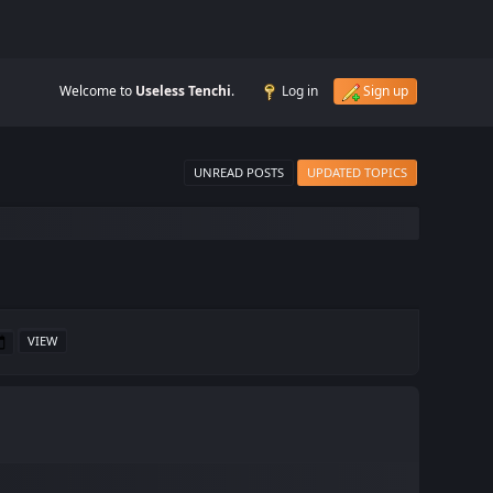
Welcome to
Useless Tenchi
.
Log in
Sign up
UNREAD POSTS
UPDATED TOPICS