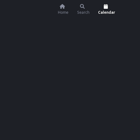
Home
Search
Calendar