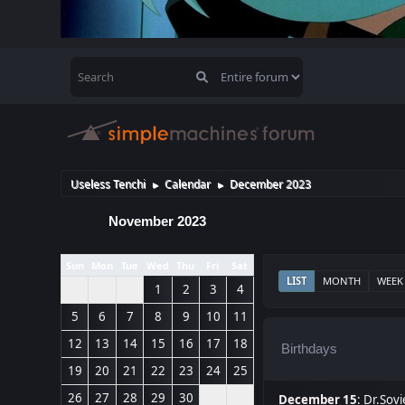
Useless Tenchi
Calendar
December 2023
►
►
November 2023
Sun
Mon
Tue
Wed
Thu
Fri
Sat
LIST
MONTH
WEEK
1
2
3
4
5
6
7
8
9
10
11
12
13
14
15
16
17
18
Birthdays
19
20
21
22
23
24
25
26
27
28
29
30
December 15
:
Dr.Sovi