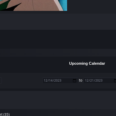
Upcoming Calendar
to
et (35)