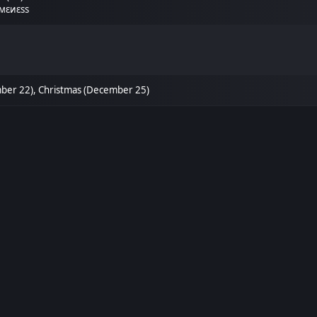
мεиεѕѕ
mber 22), Christmas (December 25)