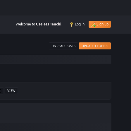
Welcome to
Useless Tenchi
.
Log in
Sign up
UNREAD POSTS
UPDATED TOPICS