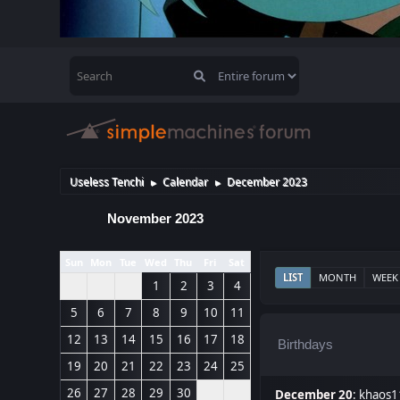
Useless Tenchi
Calendar
December 2023
►
►
November 2023
Sun
Mon
Tue
Wed
Thu
Fri
Sat
LIST
MONTH
WEEK
1
2
3
4
5
6
7
8
9
10
11
12
13
14
15
16
17
18
Birthdays
19
20
21
22
23
24
25
26
27
28
29
30
December 20
:
khaos1