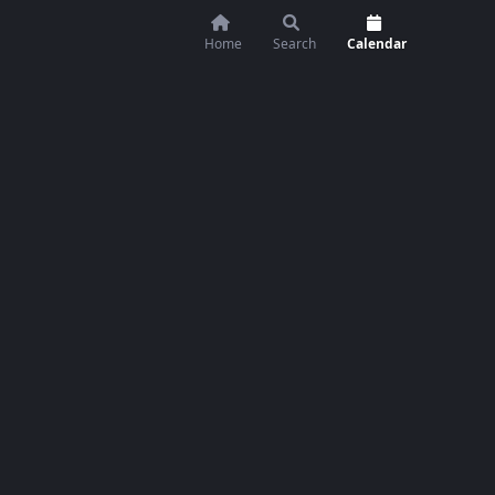
Home
Search
Calendar