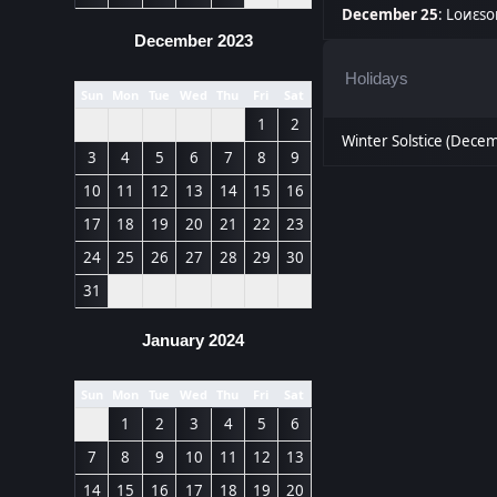
December 25
:
Lоиεѕо
December 2023
Holidays
Sun
Mon
Tue
Wed
Thu
Fri
Sat
1
2
Winter Solstice (Dece
3
4
5
6
7
8
9
10
11
12
13
14
15
16
17
18
19
20
21
22
23
24
25
26
27
28
29
30
31
January 2024
Sun
Mon
Tue
Wed
Thu
Fri
Sat
1
2
3
4
5
6
7
8
9
10
11
12
13
14
15
16
17
18
19
20