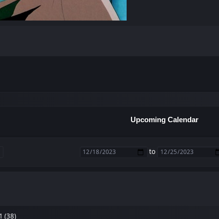
Upcoming Calendar
to
1 (38)