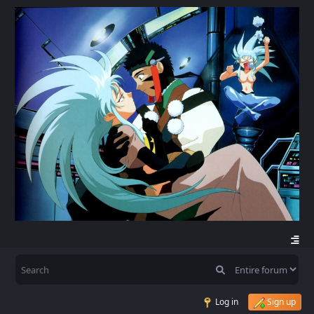
Log in
Sign up