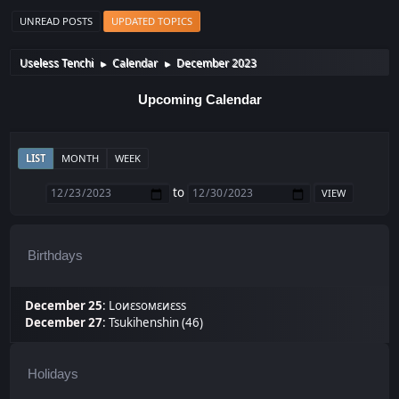
UNREAD POSTS
UPDATED TOPICS
Useless Tenchi
Calendar
December 2023
►
►
Upcoming Calendar
LIST
MONTH
WEEK
to
Birthdays
December 25
:
Lоиεѕомεиεѕѕ
December 27
:
Tsukihenshin (46)
Holidays