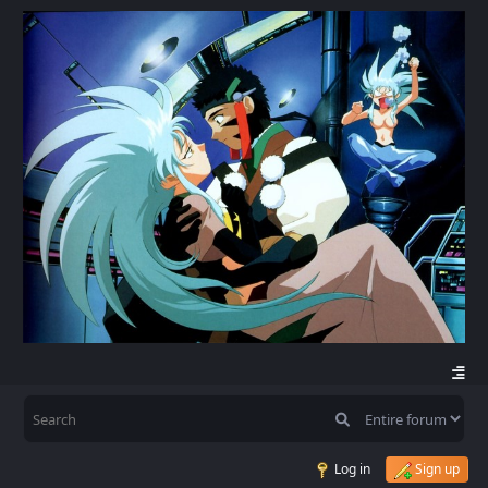
Log in
Sign up