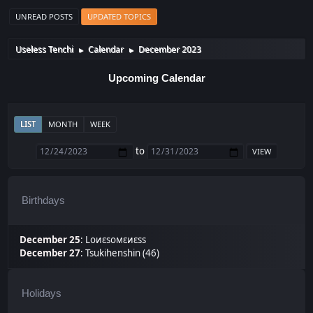
UNREAD POSTS
UPDATED TOPICS
Useless Tenchi
Calendar
December 2023
►
►
Upcoming Calendar
LIST
MONTH
WEEK
to
Birthdays
December 25
:
Lоиεѕомεиεѕѕ
December 27
:
Tsukihenshin (46)
Holidays