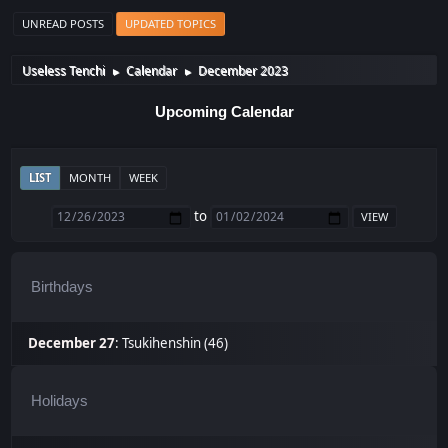
UNREAD POSTS
UPDATED TOPICS
Useless Tenchi
Calendar
December 2023
►
►
Upcoming Calendar
LIST
MONTH
WEEK
to
Birthdays
December 27
:
Tsukihenshin (46)
Holidays