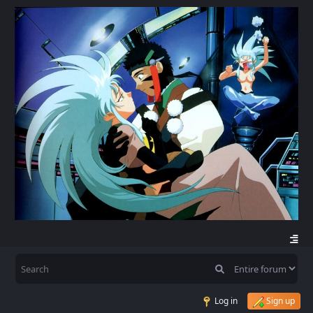
Log in
Sign up