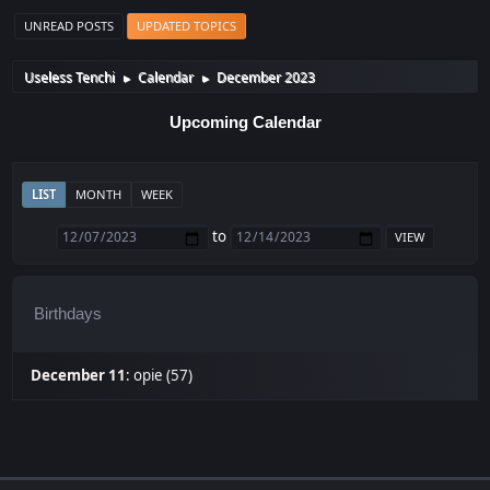
UNREAD POSTS
UPDATED TOPICS
Useless Tenchi
Calendar
December 2023
►
►
Upcoming Calendar
LIST
MONTH
WEEK
to
Birthdays
December 11
:
opie (57)