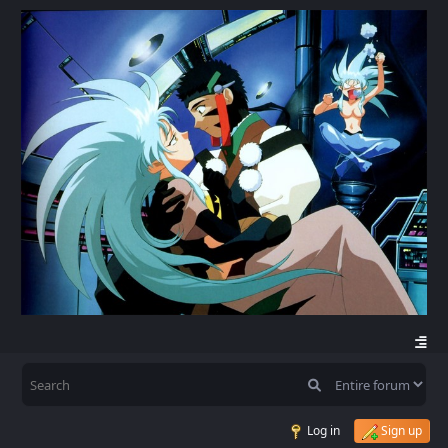
Log in
Sign up