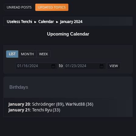
UNREAD POSTS
UPDATED TOPICS
Useless Tenchi
Calendar
January 2024
►
►
Upcoming Calendar
LIST
MONTH
WEEK
to
Birthdays
January 20
:
Schrödinger (89)
,
WarNut88 (36)
January 21
:
Tenchi Ryu (33)