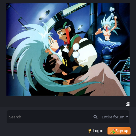
Log in
Sign up