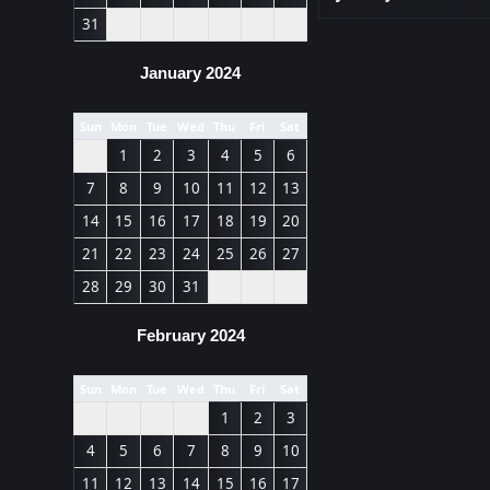
31
January 2024
Sun
Mon
Tue
Wed
Thu
Fri
Sat
1
2
3
4
5
6
7
8
9
10
11
12
13
14
15
16
17
18
19
20
21
22
23
24
25
26
27
28
29
30
31
February 2024
Sun
Mon
Tue
Wed
Thu
Fri
Sat
1
2
3
4
5
6
7
8
9
10
11
12
13
14
15
16
17