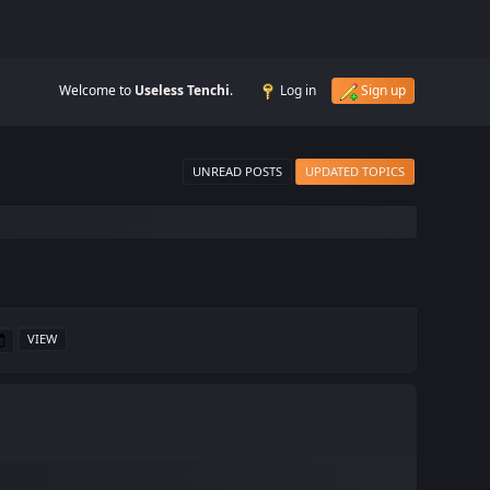
Welcome to
Useless Tenchi
.
Log in
Sign up
UNREAD POSTS
UPDATED TOPICS