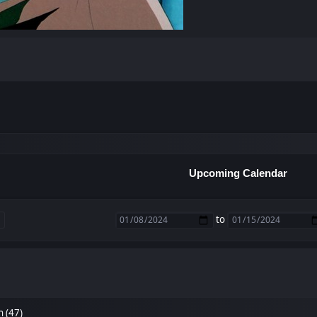
Upcoming Calendar
to
n (47)