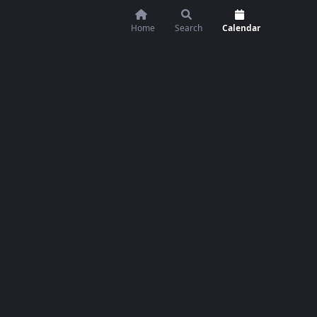
Home
Search
Calendar