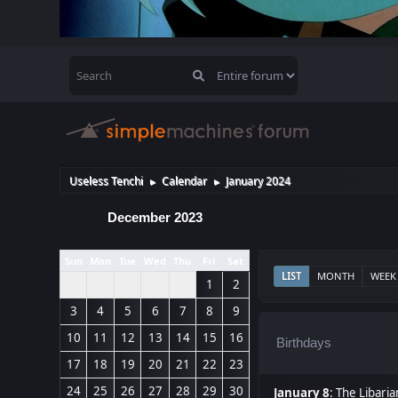
Useless Tenchi
Calendar
January 2024
►
►
December 2023
Sun
Mon
Tue
Wed
Thu
Fri
Sat
LIST
MONTH
WEEK
1
2
3
4
5
6
7
8
9
10
11
12
13
14
15
16
Birthdays
17
18
19
20
21
22
23
24
25
26
27
28
29
30
January 8
:
The Libaria