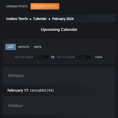
UNREAD POSTS
UPDATED TOPICS
Useless Tenchi
Calendar
February 2024
►
►
Upcoming Calendar
LIST
MONTH
WEEK
to
Birthdays
February 17
:
camcabbit (44)
Holidays