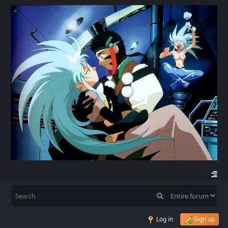
Log in
Sign up