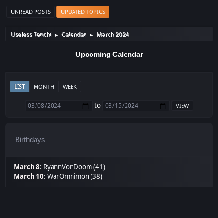
UNREAD POSTS
UPDATED TOPICS
Useless Tenchi
Calendar
March 2024
►
►
Upcoming Calendar
LIST
MONTH
WEEK
to
Birthdays
March 8
:
RyannVonDoom (41)
March 10
:
WarOmnimon (38)