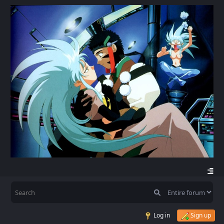
Log in
Sign up