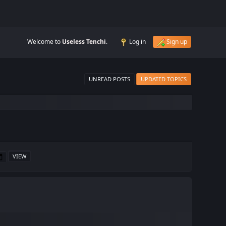
Welcome to
Useless Tenchi
.
Log in
Sign up
UNREAD POSTS
UPDATED TOPICS