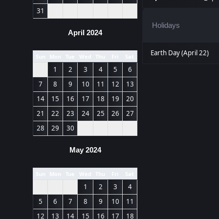
31
Holidays
April 2024
Earth Day (April 22)
Sun
Mon
Tue
Wed
Thu
Fri
Sat
1
2
3
4
5
6
7
8
9
10
11
12
13
14
15
16
17
18
19
20
21
22
23
24
25
26
27
28
29
30
May 2024
Sun
Mon
Tue
Wed
Thu
Fri
Sat
1
2
3
4
5
6
7
8
9
10
11
12
13
14
15
16
17
18