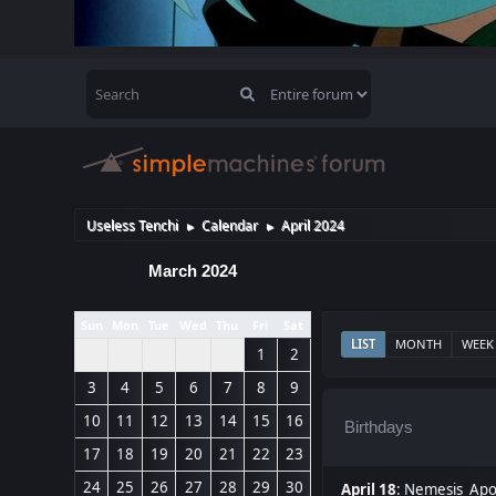
Useless Tenchi
Calendar
April 2024
►
►
March 2024
Sun
Mon
Tue
Wed
Thu
Fri
Sat
LIST
MONTH
WEEK
1
2
3
4
5
6
7
8
9
10
11
12
13
14
15
16
Birthdays
17
18
19
20
21
22
23
24
25
26
27
28
29
30
April 18
:
Nemesis_Apoc