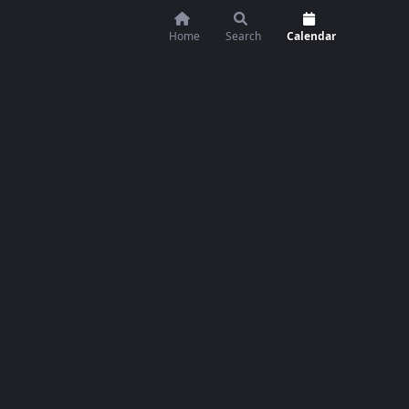
Home
Search
Calendar