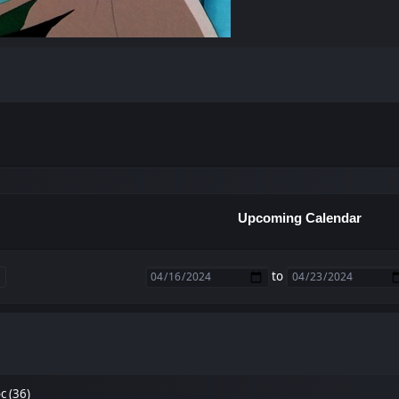
Upcoming Calendar
to
 (36)