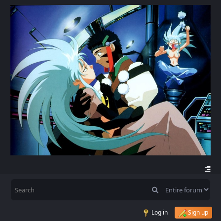
Log in
Sign up