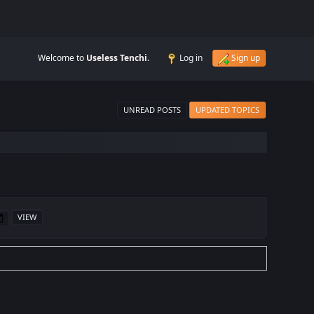
Welcome to
Useless Tenchi
.
Log in
Sign up
UNREAD POSTS
UPDATED TOPICS