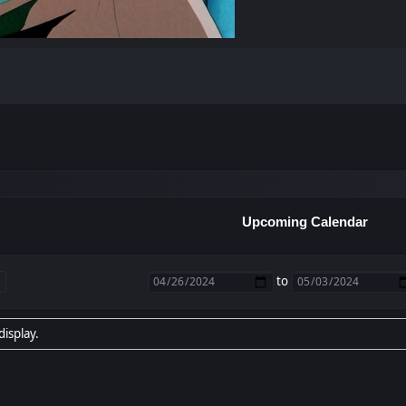
Upcoming Calendar
to
display.