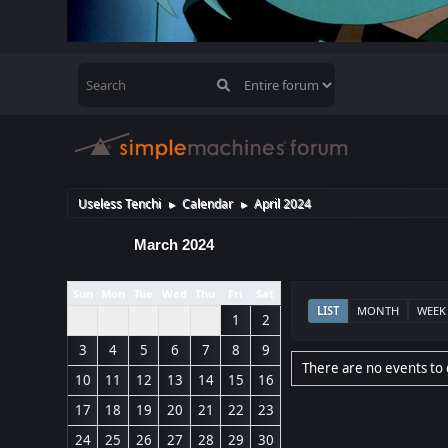
Useless Tenchi
Calendar
April 2024
►
►
March 2024
Sun
Mon
Tue
Wed
Thu
Fri
Sat
LIST
MONTH
WEEK
1
2
3
4
5
6
7
8
9
There are no events to 
10
11
12
13
14
15
16
17
18
19
20
21
22
23
24
25
26
27
28
29
30