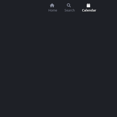
Home
Search
Calendar