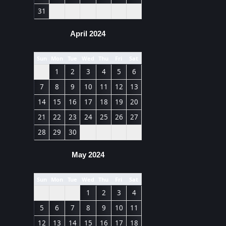
31
April 2024
Sun
Mon
Tue
Wed
Thu
Fri
Sat
1
2
3
4
5
6
7
8
9
10
11
12
13
14
15
16
17
18
19
20
21
22
23
24
25
26
27
28
29
30
May 2024
Sun
Mon
Tue
Wed
Thu
Fri
Sat
1
2
3
4
5
6
7
8
9
10
11
12
13
14
15
16
17
18