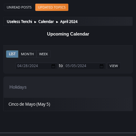
UNREAD POSTS
UPDATED TOPICS
Useless Tenchi
Calendar
April 2024
►
►
Upcoming Calendar
LIST
MONTH
WEEK
to
Holidays
Cinco de Mayo (May 5)