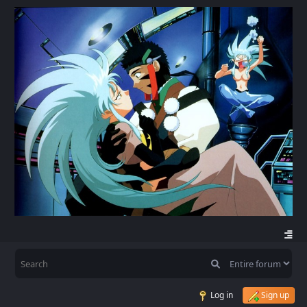
Log in
Sign up