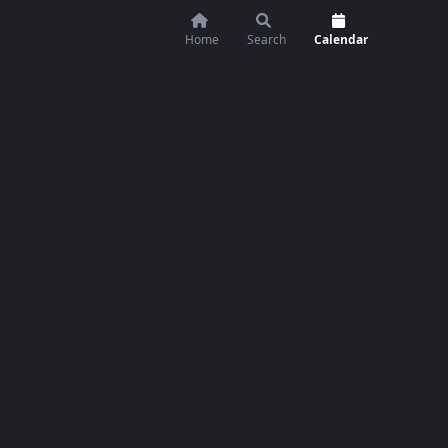
Home
Search
Calendar