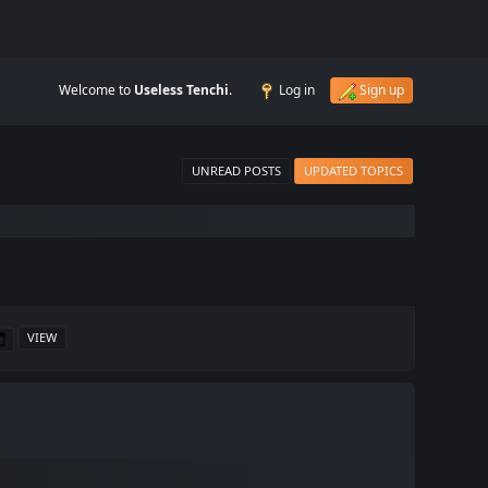
Welcome to
Useless Tenchi
.
Log in
Sign up
UNREAD POSTS
UPDATED TOPICS