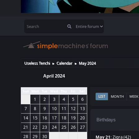
Useless Tenchi
Calendar
May 2024
►
►
April 2024
Sun
Mon
Tue
Wed
Thu
Fri
Sat
LIST
MONTH
WEEK
1
2
3
4
5
6
7
8
9
10
11
12
13
14
15
16
17
18
19
20
Birthdays
21
22
23
24
25
26
27
28
29
30
May 21
:
Zigra (42)