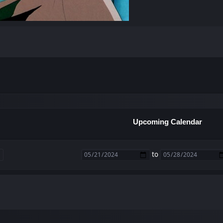
Upcoming Calendar
to