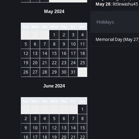
May 28
:
littlewashu45 
May 2024
Holidays
Sun
Mon
Tue
Wed
Thu
Fri
Sat
1
2
3
4
Memorial Day (May 27
5
6
7
8
9
10
11
12
13
14
15
16
17
18
19
20
21
22
23
24
25
26
27
28
29
30
31
June 2024
Sun
Mon
Tue
Wed
Thu
Fri
Sat
1
2
3
4
5
6
7
8
9
10
11
12
13
14
15
16
17
18
19
20
21
22