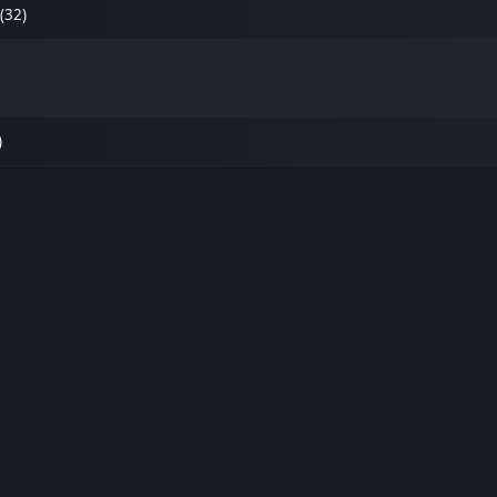
(32)
)