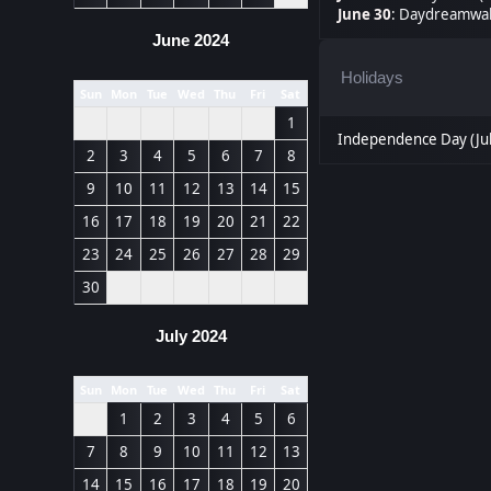
June 30
:
Daydreamwal
June 2024
Holidays
Sun
Mon
Tue
Wed
Thu
Fri
Sat
1
Independence Day (Jul
2
3
4
5
6
7
8
9
10
11
12
13
14
15
16
17
18
19
20
21
22
23
24
25
26
27
28
29
30
July 2024
Sun
Mon
Tue
Wed
Thu
Fri
Sat
1
2
3
4
5
6
7
8
9
10
11
12
13
14
15
16
17
18
19
20