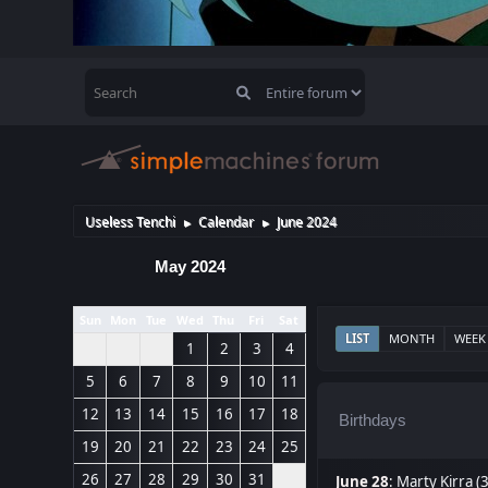
Useless Tenchi
Calendar
June 2024
►
►
May 2024
Sun
Mon
Tue
Wed
Thu
Fri
Sat
LIST
MONTH
WEEK
1
2
3
4
5
6
7
8
9
10
11
12
13
14
15
16
17
18
Birthdays
19
20
21
22
23
24
25
26
27
28
29
30
31
June 28
:
Marty Kirra (