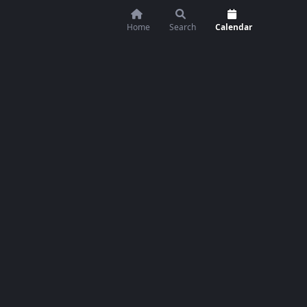
Home
Search
Calendar