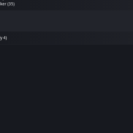
ker (35)
y 4)