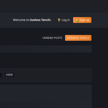
Welcome to
Useless Tenchi
.
Log in
Sign up
UNREAD POSTS
UPDATED TOPICS