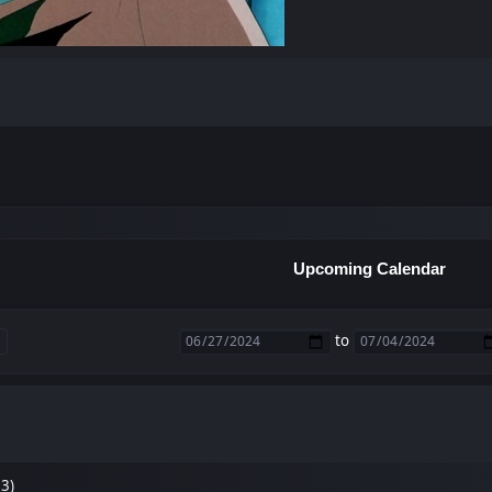
Upcoming Calendar
to
33)