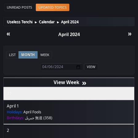
UNREAD POSTS
UPDATED TOPICS
Useless Tenchi
Calendar
April 2024
►
►
«
»
April 2024
LIST
MONTH
WEEK
»
31
April 1
Holidays:
April Fools
Birthdays:
جبريل 無道
(358)
2