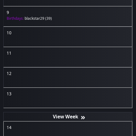
9
Birthdays:
blackstar29
(39)
10
11
12
13
»
14