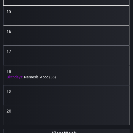
15
16
17
18
Birthdays:
Nemesis_Apoc
(36)
19
20