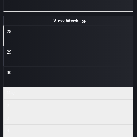
»
28
29
30
May 1
2
3
4