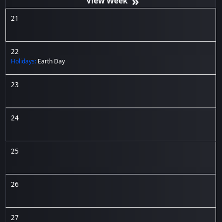
»
21
22
Holidays:
Earth Day
23
24
25
26
27