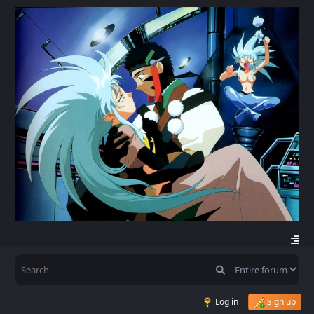
Log in
Sign up