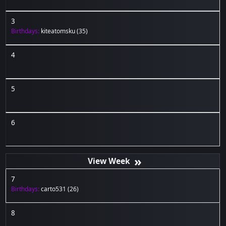
3
Birthdays:
kiteatomsku
(35)
4
5
6
»
7
Birthdays:
carto531
(26)
8