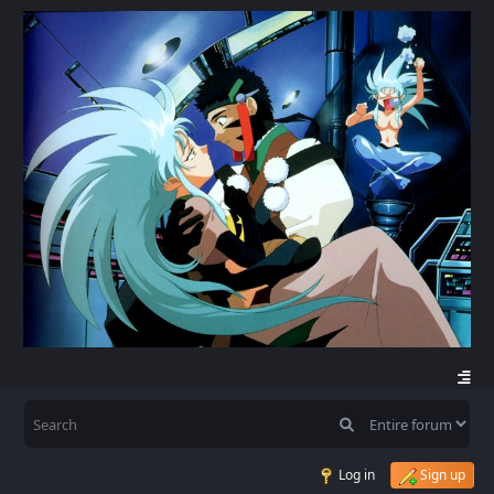
Log in
Sign up