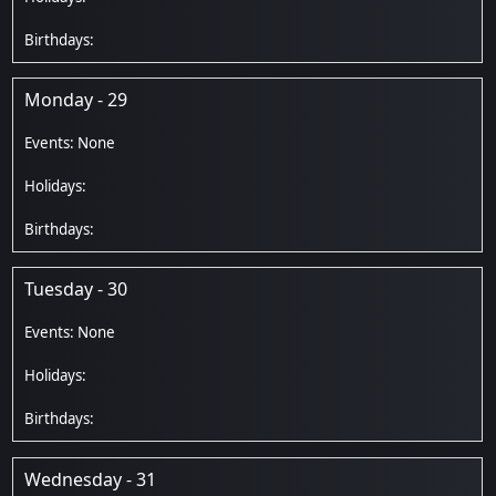
Monday - 29
Tuesday - 30
Wednesday - 31