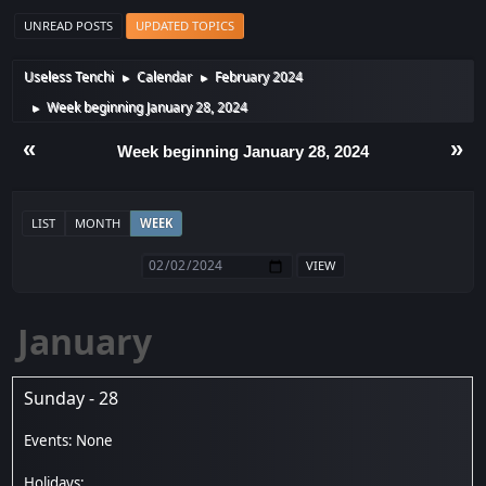
UNREAD POSTS
UPDATED TOPICS
Useless Tenchi
Calendar
February 2024
►
►
Week beginning January 28, 2024
►
«
»
Week beginning January 28, 2024
LIST
MONTH
WEEK
January
Sunday - 28