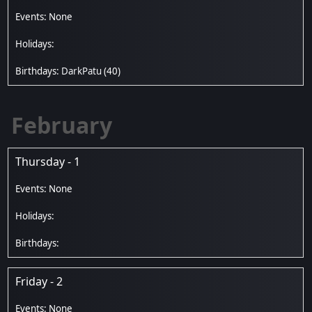
DarkPatu
(40)
February
Thursday - 1
Friday - 2