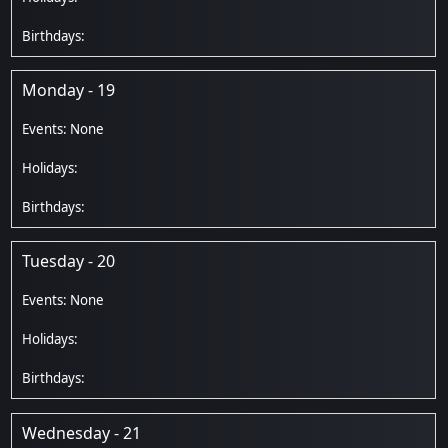
Monday - 19
Tuesday - 20
Wednesday - 21