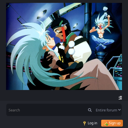
Log in
Sign up