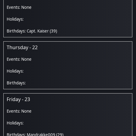
Capt. Kaiser
(39)
Thursday - 22
Friday - 23
Mandrakke009
(29)