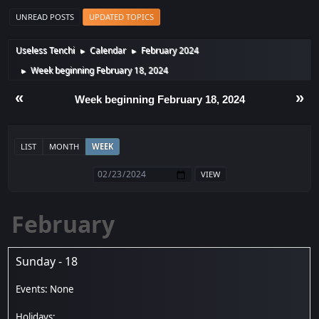
UNREAD POSTS
UPDATED TOPICS
Useless Tenchi
Calendar
February 2024
►
►
Week beginning February 18, 2024
►
«
»
Week beginning February 18, 2024
LIST
MONTH
WEEK
February
Sunday - 18