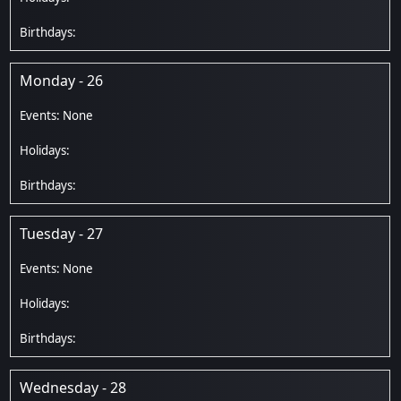
Monday - 26
Tuesday - 27
Wednesday - 28