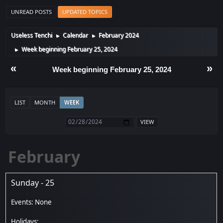
UNREAD POSTS
UPDATED TOPICS
Useless Tenchi
Calendar
February 2024
►
►
Week beginning February 25, 2024
►
«
»
Week beginning February 25, 2024
LIST
MONTH
WEEK
February
Sunday - 25