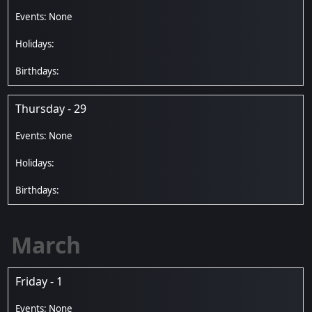
Thursday - 29
March
Friday - 1