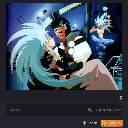
Log in
Sign up