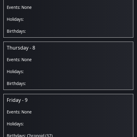
Thursday - 8
Friday - 9
Chronoid
(37)