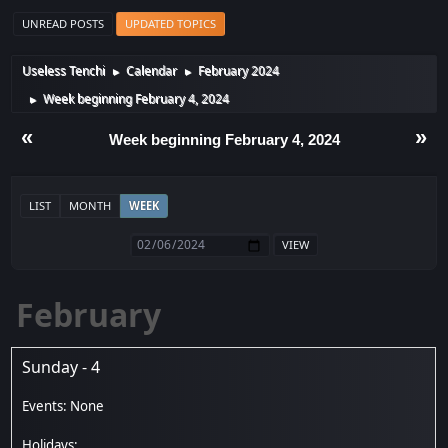
UNREAD POSTS
UPDATED TOPICS
Useless Tenchi
Calendar
February 2024
►
►
Week beginning February 4, 2024
►
«
»
Week beginning February 4, 2024
LIST
MONTH
WEEK
February
Sunday - 4