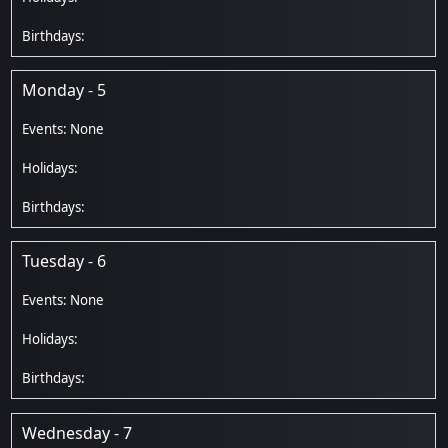
Monday - 5
Tuesday - 6
Wednesday - 7