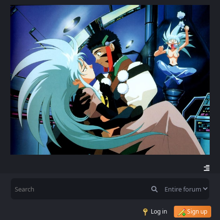
Log in
Sign up