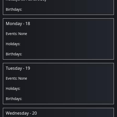
Monday - 18
Tuesday - 19
Wednesday - 20