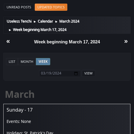
UNREAD POSTS
UPDATED TOPICS
Useless Tenchi
Calendar
March 2024
►
►
Week beginning March 17, 2024
►
«
»
Week beginning March 17, 2024
LIST
MONTH
WEEK
March
Sunday - 17
St. Patrick's Day