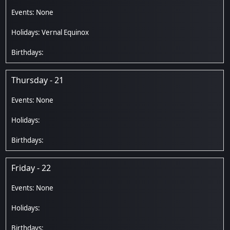
Vernal Equinox
Thursday - 21
Friday - 22