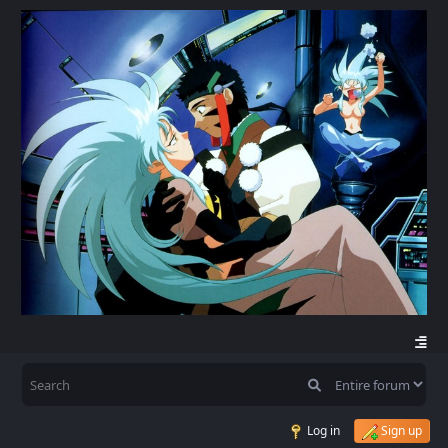
Log in
Sign up