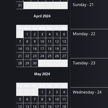
Sunday - 21
31
April 2024
Sun
Mon
Tue
Wed
Thu
Fri
Sat
Monday - 22
1
2
3
4
5
6
7
8
9
10
11
12
13
14
15
16
17
18
19
20
21
22
23
24
25
26
27
Tuesday - 23
28
29
30
May 2024
Sun
Mon
Tue
Wed
Thu
Fri
Sat
Wednesday - 24
1
2
3
4
5
6
7
8
9
10
11
12
13
14
15
16
17
18