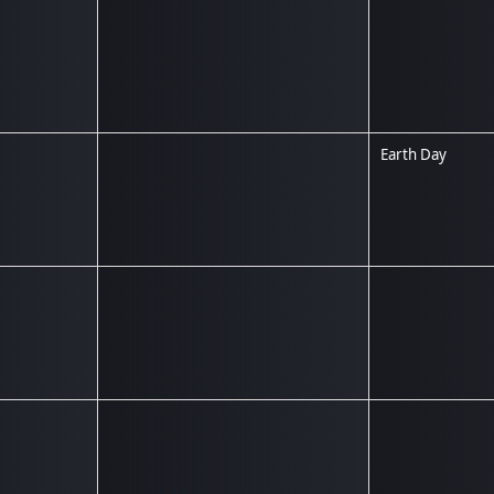
Earth Day