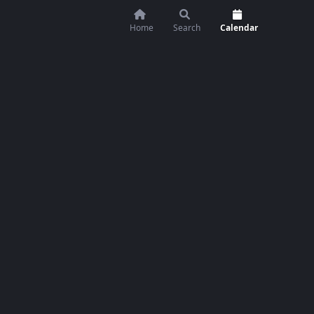
Home
Search
Calendar