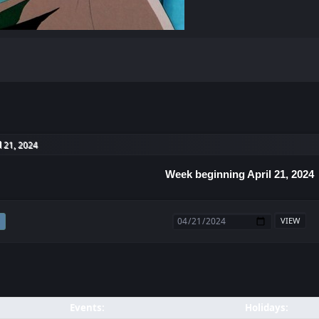
l 21, 2024
Week beginning April 21, 2024
Events:
Holidays: