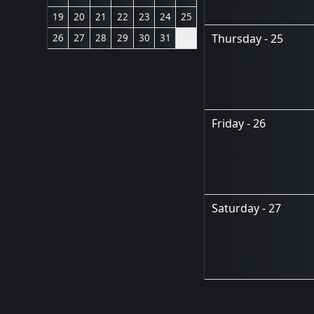
19
20
21
22
23
24
25
Thursday - 25
26
27
28
29
30
31
Friday - 26
Saturday - 27