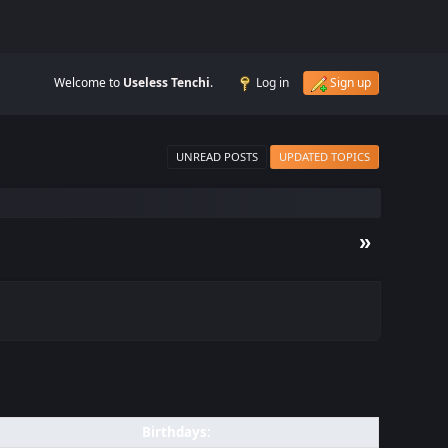
Welcome to
Useless Tenchi
.
Log in
Sign up
UNREAD POSTS
UPDATED TOPICS
»
Birthdays: