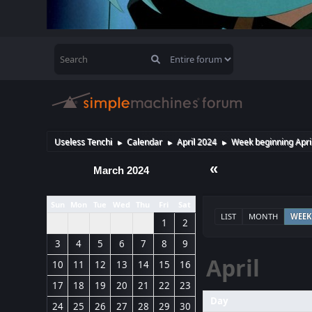
Useless Tenchi
Calendar
April 2024
Week beginning Apri
►
►
►
«
March 2024
Sun
Mon
Tue
Wed
Thu
Fri
Sat
LIST
MONTH
WEEK
1
2
3
4
5
6
7
8
9
April
10
11
12
13
14
15
16
17
18
19
20
21
22
23
Day
24
25
26
27
28
29
30