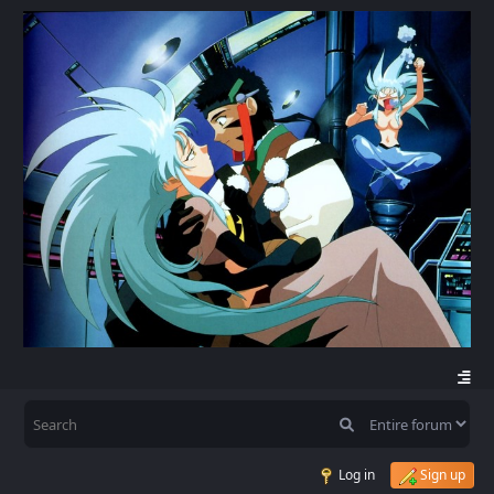
Log in
Sign up