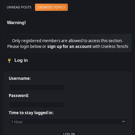
UNREAD POSTS
UPDATED TOPICS
Warning!
Only registered members are allowed to access this section.
Please login below or
sign up for an account
with Useless Tenchi
Log in
Username:
Password:
Time to stay logged in: