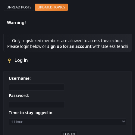
UNREAD POSTS
UPDATED TOPICS
Warning!
Only registered members are allowed to access this section.
Please login below or
sign up for an account
with Useless Tenchi
Log in
Username:
Password:
Time to stay logged in: