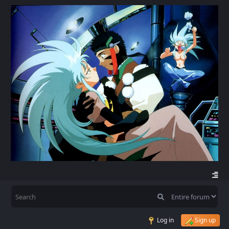
Log in
Sign up