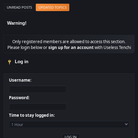
UNREAD POSTS
UPDATED TOPICS
Warning!
Only registered members are allowed to access this section.
Please login below or
sign up for an account
with Useless Tenchi
Log in
Username:
Password:
Time to stay logged in: