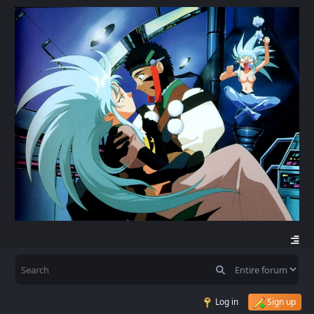
Log in
Sign up