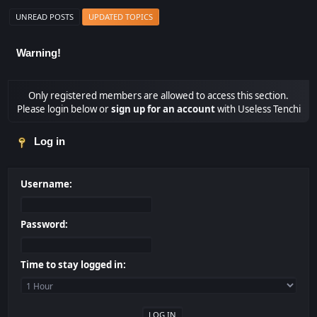
UNREAD POSTS
UPDATED TOPICS
Warning!
Only registered members are allowed to access this section.
Please login below or
sign up for an account
with Useless Tenchi
Log in
Username:
Password:
Time to stay logged in: