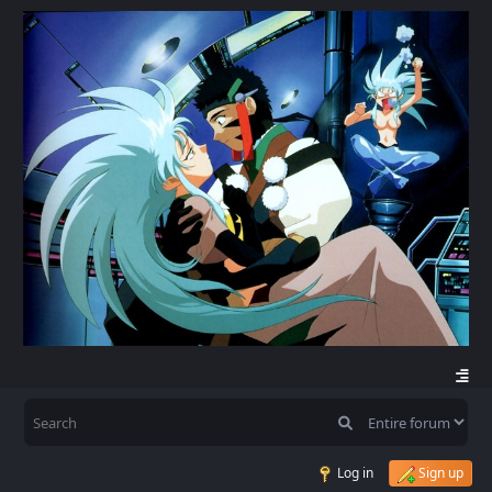
Log in
Sign up