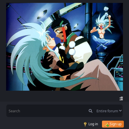
Log in
Sign up