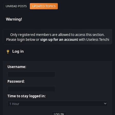
UNREAD POSTS
UPDATED TOPICS
Warning!
Only registered members are allowed to access this section.
Please login below or
sign up for an account
with Useless Tenchi
Log in
Username:
Password:
Time to stay logged in: