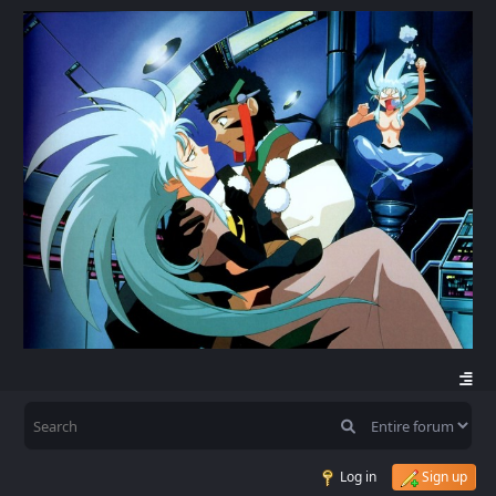
Log in
Sign up