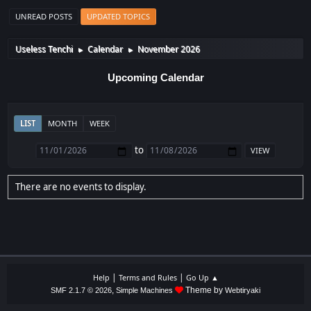
UNREAD POSTS
UPDATED TOPICS
Useless Tenchi
Calendar
November 2026
►
►
Upcoming Calendar
LIST
MONTH
WEEK
to
There are no events to display.
|
|
Help
Terms and Rules
Go Up ▲
,
Theme by
SMF 2.1.7 © 2026
Simple Machines
Webtiryaki