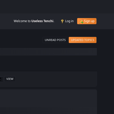
Welcome to
Useless Tenchi
.
Log in
Sign up
UNREAD POSTS
UPDATED TOPICS