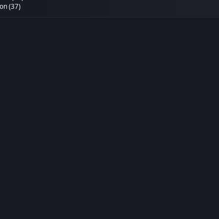
n (37)