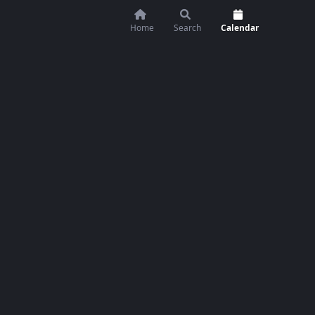
Home
Search
Calendar