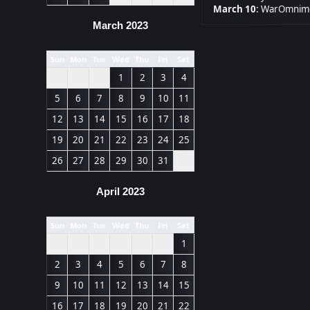
March 10
:
WarOmnimo
March 2023
Sun
Mon
Tue
Wed
Thu
Fri
Sat
1
2
3
4
5
6
7
8
9
10
11
12
13
14
15
16
17
18
19
20
21
22
23
24
25
26
27
28
29
30
31
April 2023
Sun
Mon
Tue
Wed
Thu
Fri
Sat
1
2
3
4
5
6
7
8
9
10
11
12
13
14
15
16
17
18
19
20
21
22