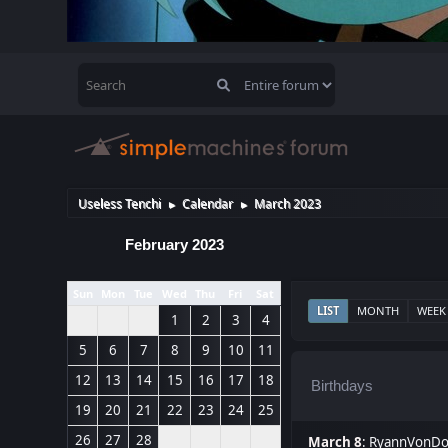
Useless Tenchi
Calendar
March 2023
►
►
February 2023
Sun
Mon
Tue
Wed
Thu
Fri
Sat
LIST
MONTH
WEEK
1
2
3
4
5
6
7
8
9
10
11
12
13
14
15
16
17
18
Birthdays
19
20
21
22
23
24
25
26
27
28
March 8
:
RyannVonDo