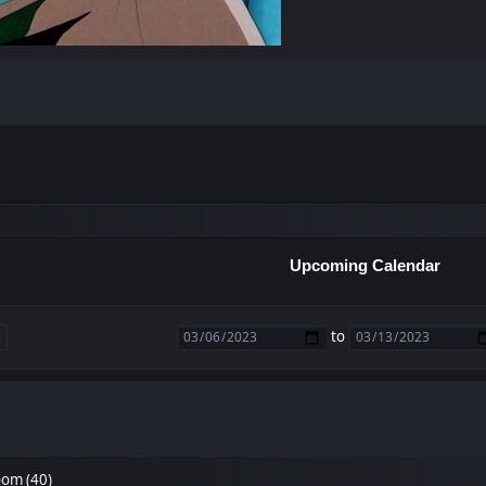
Upcoming Calendar
to
om (40)