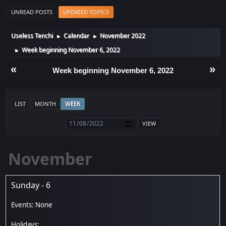
UNREAD POSTS
UPDATED TOPICS
Useless Tenchi
Calendar
November 2022
►
►
Week beginning November 6, 2022
►
«
»
Week beginning November 6, 2022
LIST
MONTH
WEEK
November
Sunday - 6