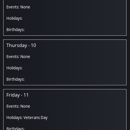
Thursday - 10
Friday - 11
Veterans Day