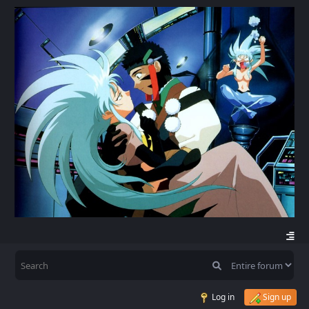
Log in
Sign up