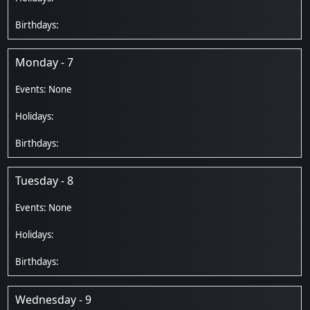
Monday - 7
Tuesday - 8
Wednesday - 9