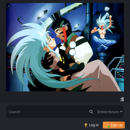
Log in
Sign up