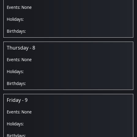
Thursday - 8
Friday - 9