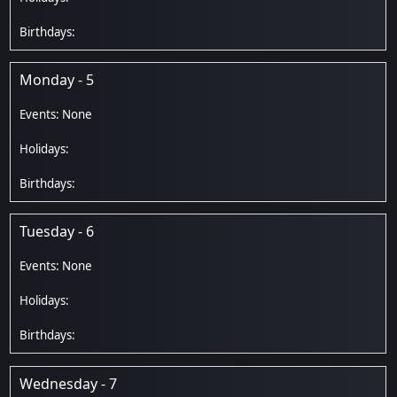
Monday - 5
Tuesday - 6
Wednesday - 7