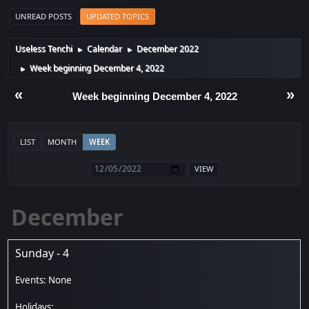
UNREAD POSTS
UPDATED TOPICS
Useless Tenchi
Calendar
December 2022
►
►
Week beginning December 4, 2022
►
«
»
Week beginning December 4, 2022
LIST
MONTH
WEEK
December
Sunday - 4