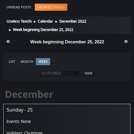
UNREAD POSTS
UPDATED TOPICS
Useless Tenchi
Calendar
December 2022
►
►
Week beginning December 25, 2022
►
«
»
Week beginning December 25, 2022
LIST
MONTH
WEEK
December
Sunday - 25
Christmas