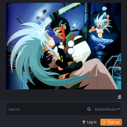
Log in
Sign up