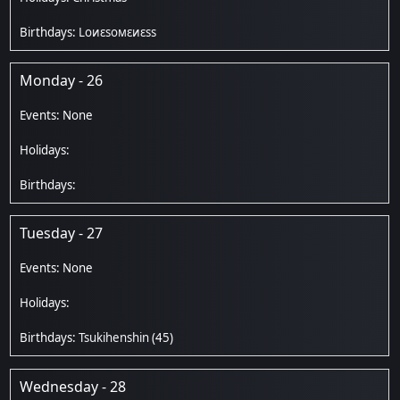
Lоиεѕомεиεѕѕ
Monday - 26
Tuesday - 27
Tsukihenshin
(45)
Wednesday - 28