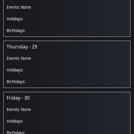
Thursday - 29
Friday - 30