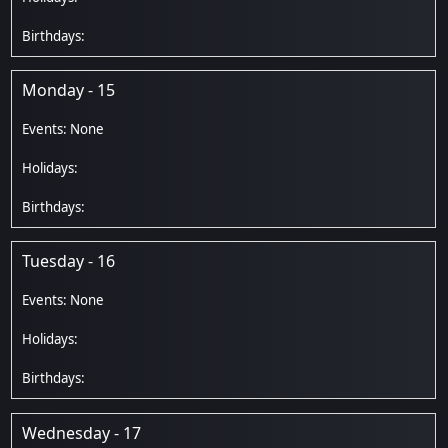
Monday - 15
Tuesday - 16
Wednesday - 17