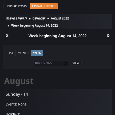
UNREAD POSTS
UPDATED TOPICS
Useless Tenchi
Calendar
August 2022
►
►
Week beginning August 14, 2022
►
«
»
Week beginning August 14, 2022
LIST
MONTH
WEEK
August
Sunday - 14