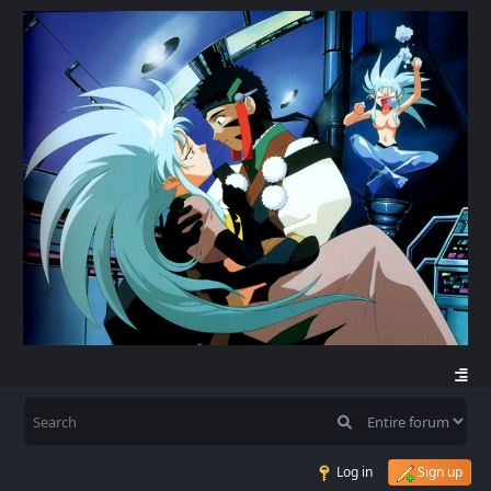
Log in
Sign up