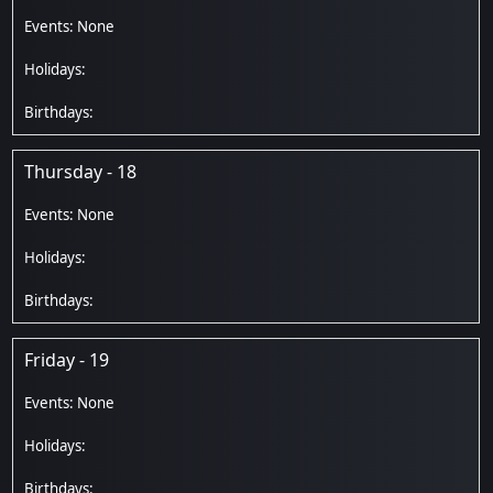
Thursday - 18
Friday - 19