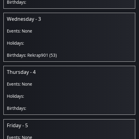
Wednesday - 3
Rekrap901
(53)
Thursday - 4
Friday - 5