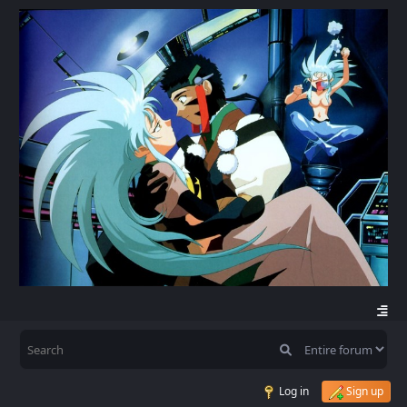
Log in
Sign up