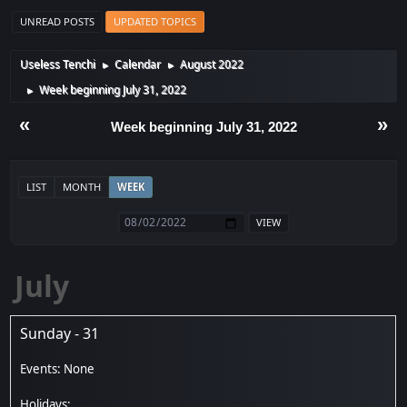
UNREAD POSTS
UPDATED TOPICS
Useless Tenchi
Calendar
August 2022
►
►
Week beginning July 31, 2022
►
«
»
Week beginning July 31, 2022
LIST
MONTH
WEEK
July
Sunday - 31