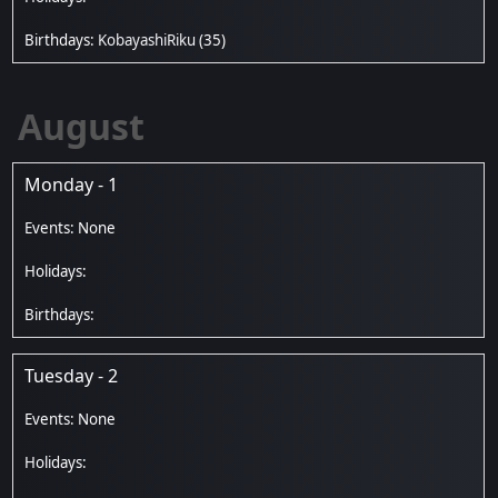
KobayashiRiku
(35)
August
Monday - 1
Tuesday - 2