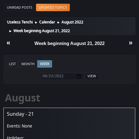
UNREAD POSTS
UPDATED TOPICS
Useless Tenchi
Calendar
August 2022
►
►
Week beginning August 21, 2022
►
«
»
Week beginning August 21, 2022
LIST
MONTH
WEEK
August
Sunday - 21