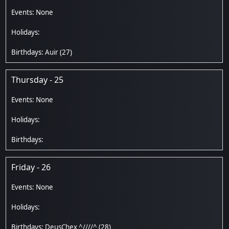
Auir
(27)
Thursday - 25
Friday - 26
DeusChex ^////^
(28)