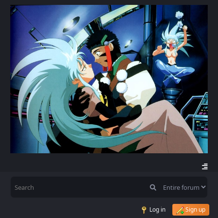
Log in
Sign up