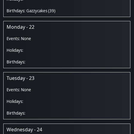
Gazzycakes
(39)
Monday - 22
Tuesday - 23
Wednesday - 24