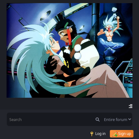
Log in
Sign up