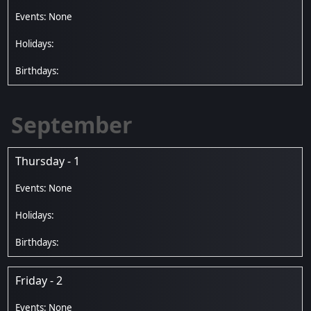
September
Thursday - 1
Friday - 2