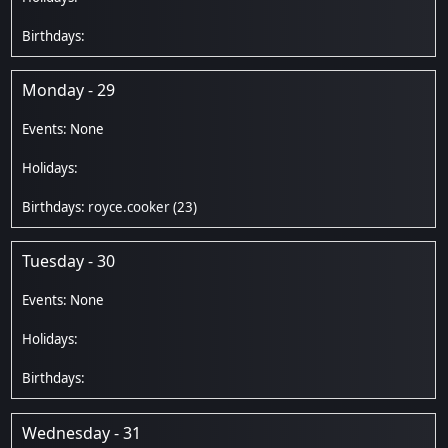
Monday - 29
royce.cooker
(23)
Tuesday - 30
Wednesday - 31