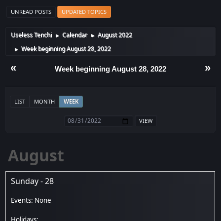
UNREAD POSTS
UPDATED TOPICS
Useless Tenchi
Calendar
August 2022
►
►
Week beginning August 28, 2022
►
«
»
Week beginning August 28, 2022
LIST
MONTH
WEEK
August
Sunday - 28