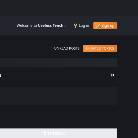
Welcome to
Useless Tenchi
.
Log in
Sign up
UNREAD POSTS
UPDATED TOPICS
»
3
Birthdays: