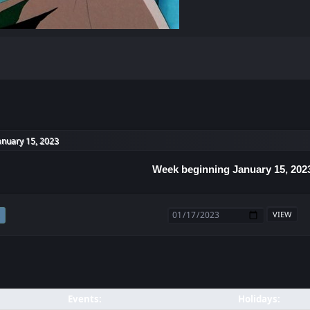
anuary 15, 2023
Week beginning January 15, 202
Events:
Holidays: