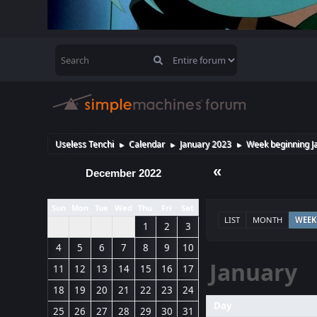
Useless Tenchi
Calendar
January 2023
Week beginning J
►
►
►
«
December 2022
Sun
Mon
Tue
Wed
Thu
Fri
Sat
LIST
MONTH
WEEK
1
2
3
4
5
6
7
8
9
10
January
11
12
13
14
15
16
17
18
19
20
21
22
23
24
Day
25
26
27
28
29
30
31