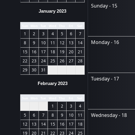
Sunday - 15
January 2023
Sun
Mon
Tue
Wed
Thu
Fri
Sat
1
2
3
4
5
6
7
Monday - 16
8
9
10
11
12
13
14
15
16
17
18
19
20
21
22
23
24
25
26
27
28
29
30
31
Tuesday - 17
February 2023
Sun
Mon
Tue
Wed
Thu
Fri
Sat
1
2
3
4
Wednesday - 18
5
6
7
8
9
10
11
12
13
14
15
16
17
18
19
20
21
22
23
24
25