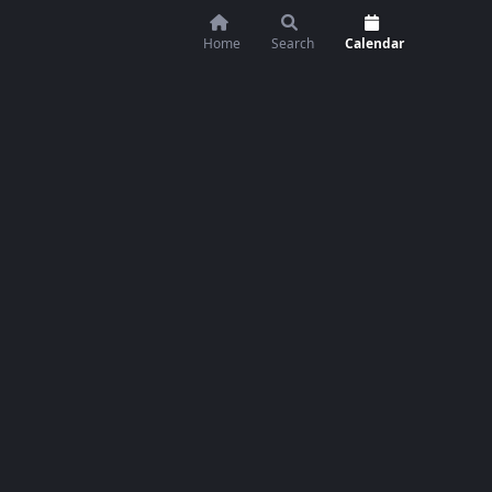
Home
Search
Calendar