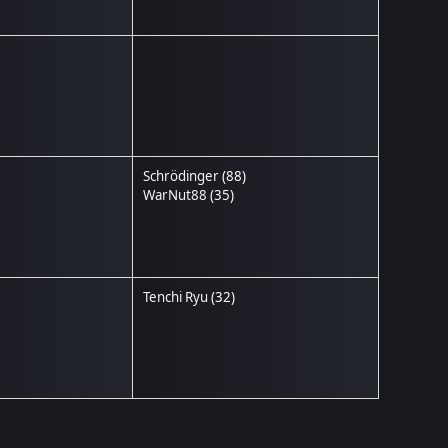
Schrödinger
(88)
WarNut88
(35)
Tenchi Ryu
(32)