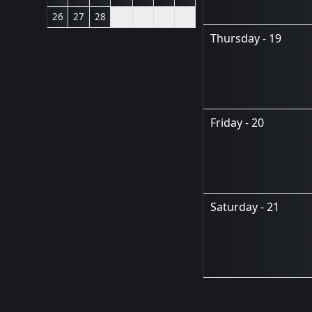
26
27
28
Thursday - 19
Friday - 20
Saturday - 21