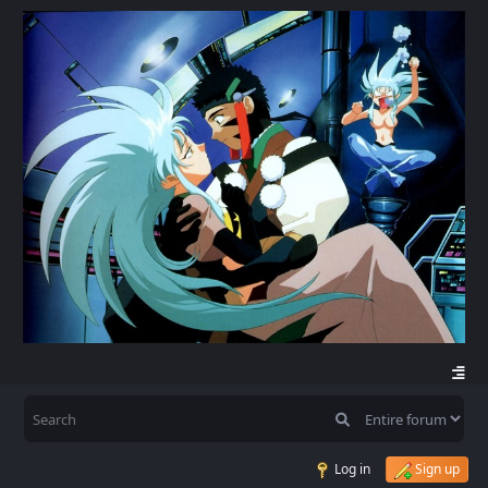
Log in
Sign up