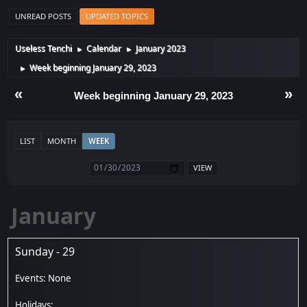
UNREAD POSTS
UPDATED TOPICS
Useless Tenchi
Calendar
January 2023
►
►
Week beginning January 29, 2023
►
«
»
Week beginning January 29, 2023
LIST
MONTH
WEEK
January
Sunday - 29