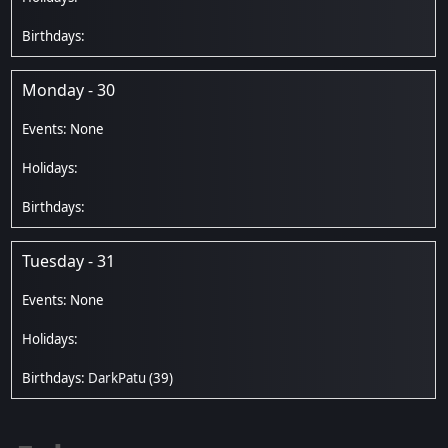
Monday - 30
Tuesday - 31
DarkPatu
(39)