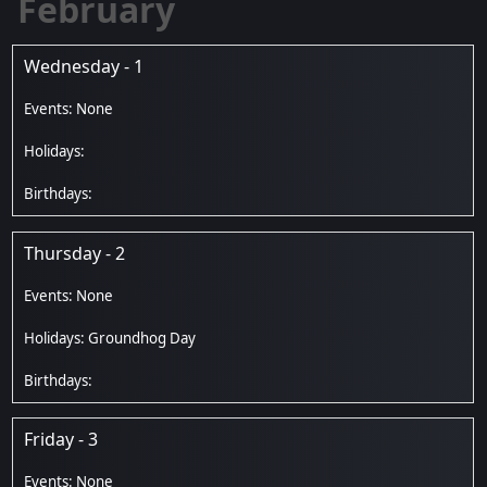
February
Wednesday - 1
Thursday - 2
Groundhog Day
Friday - 3