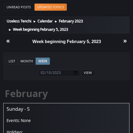
UNREAD POSTS
UPDATED TOPICS
Useless Tenchi
Calendar
February 2023
►
►
Week beginning February 5, 2023
►
«
»
Week beginning February 5, 2023
LIST
MONTH
WEEK
February
Sunday - 5