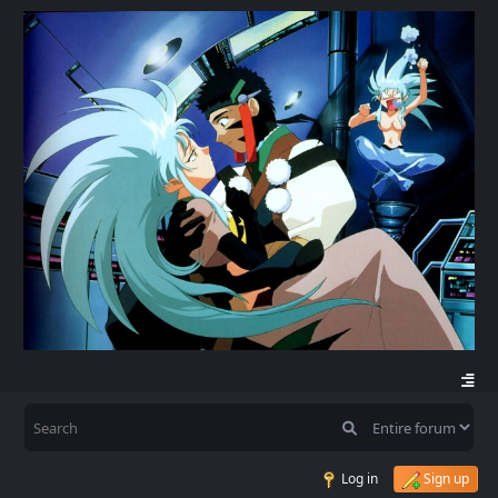
Log in
Sign up