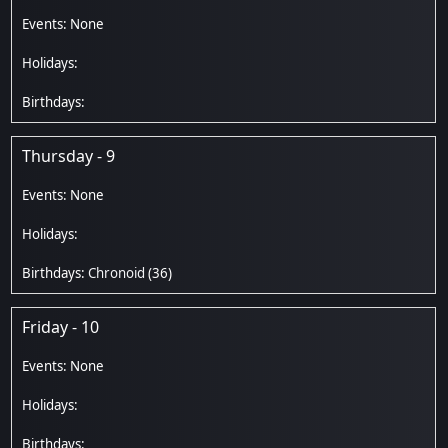
Thursday - 9
Chronoid
(36)
Friday - 10