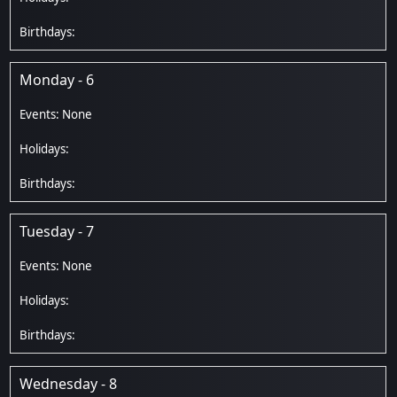
Monday - 6
Tuesday - 7
Wednesday - 8