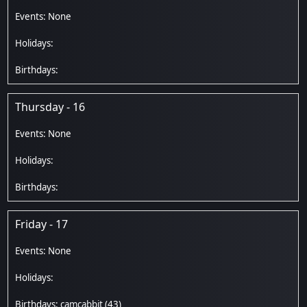
Thursday - 16
Friday - 17
camcabbit
(43)