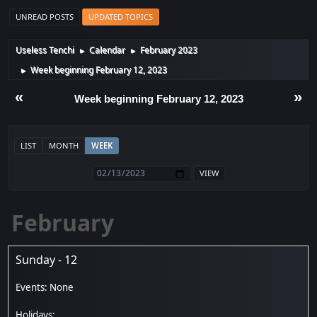
UNREAD POSTS
UPDATED TOPICS
Useless Tenchi
Calendar
February 2023
►
►
Week beginning February 12, 2023
►
«
»
Week beginning February 12, 2023
LIST
MONTH
WEEK
February
Sunday - 12