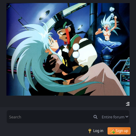
Log in
Sign up