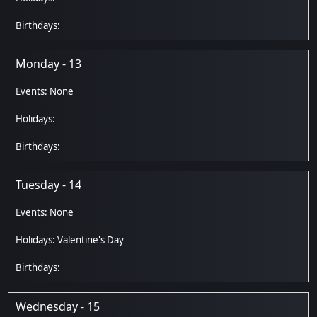
Monday - 13
Tuesday - 14
Valentine's Day
Wednesday - 15