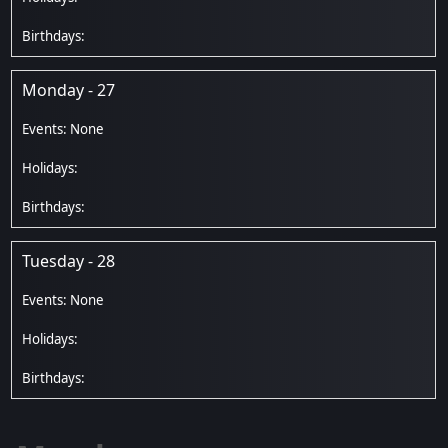
Monday - 27
Tuesday - 28