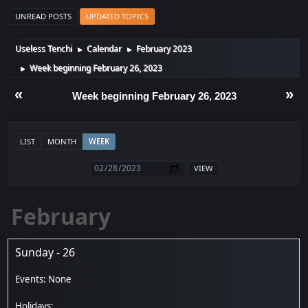
UNREAD POSTS
UPDATED TOPICS
Useless Tenchi
Calendar
February 2023
►
►
Week beginning February 26, 2023
►
«
»
Week beginning February 26, 2023
LIST
MONTH
WEEK
February
Sunday - 26