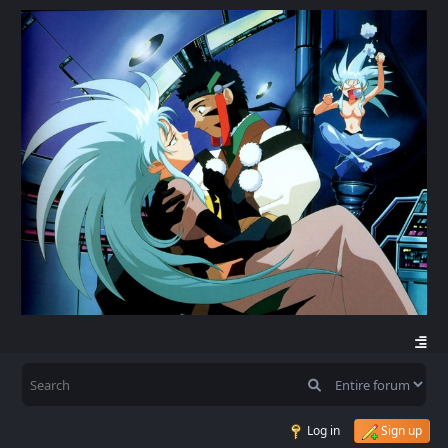
Log in
Sign up