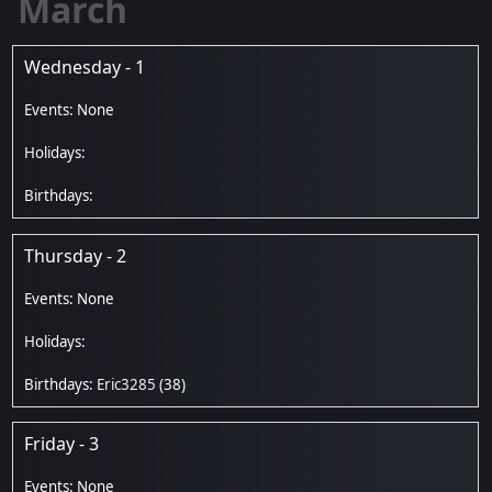
March
Wednesday - 1
Thursday - 2
Eric3285
(38)
Friday - 3