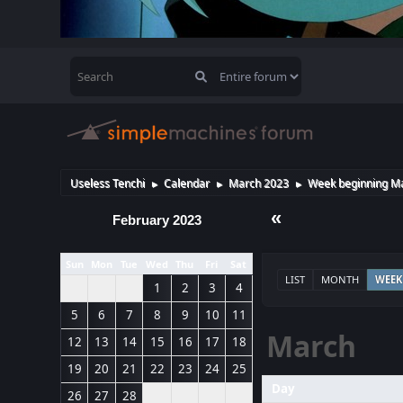
Useless Tenchi
Calendar
March 2023
Week beginning Ma
►
►
►
«
February 2023
Sun
Mon
Tue
Wed
Thu
Fri
Sat
LIST
MONTH
WEEK
1
2
3
4
5
6
7
8
9
10
11
March
12
13
14
15
16
17
18
19
20
21
22
23
24
25
Day
26
27
28