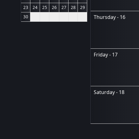
23
24
25
26
27
28
29
Thursday - 16
30
Friday - 17
Saturday - 18