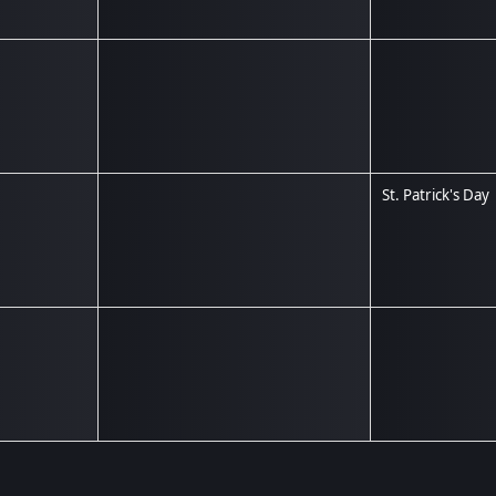
St. Patrick's Day