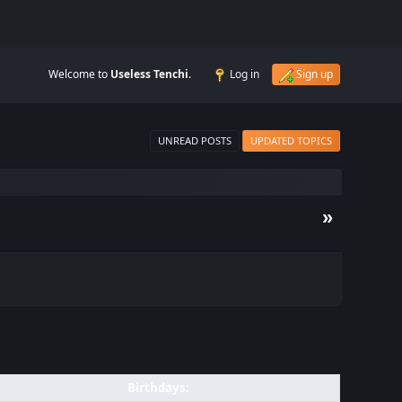
Welcome to
Useless Tenchi
.
Log in
Sign up
UNREAD POSTS
UPDATED TOPICS
»
Birthdays: