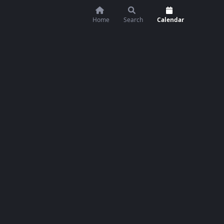
Home
Search
Calendar