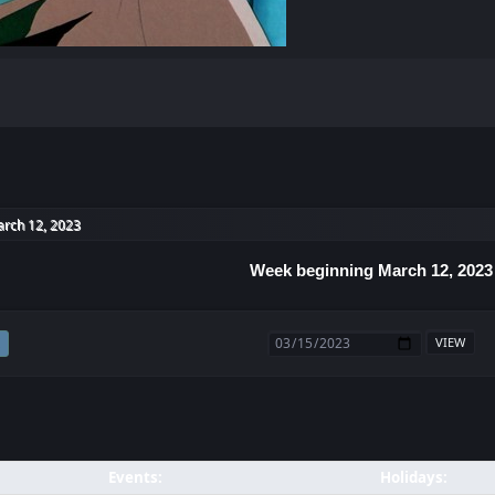
rch 12, 2023
Week beginning March 12, 2023
Events:
Holidays: