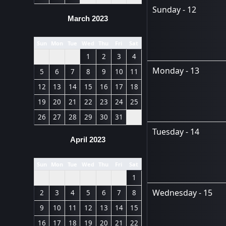
Sunday - 12
March 2023
Sun
Mon
Tue
Wed
Thu
Fri
Sat
1
2
3
4
Monday - 13
5
6
7
8
9
10
11
12
13
14
15
16
17
18
19
20
21
22
23
24
25
26
27
28
29
30
31
Tuesday - 14
April 2023
Sun
Mon
Tue
Wed
Thu
Fri
Sat
1
Wednesday - 15
2
3
4
5
6
7
8
9
10
11
12
13
14
15
16
17
18
19
20
21
22