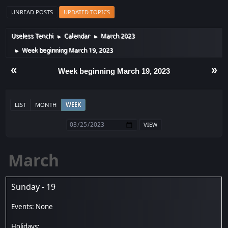
UNREAD POSTS
UPDATED TOPICS
Useless Tenchi
Calendar
March 2023
►
►
Week beginning March 19, 2023
►
«
»
Week beginning March 19, 2023
LIST
MONTH
WEEK
March
Sunday - 19