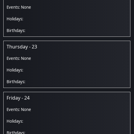
Thursday - 23
Friday - 24