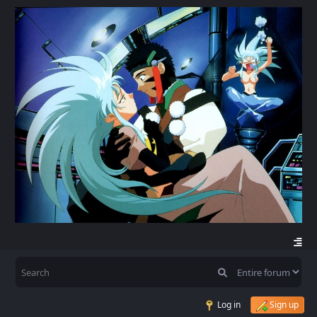
Log in
Sign up