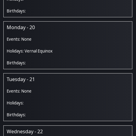
Monday - 20
Vernal Equinox
Tuesday - 21
Wednesday - 22