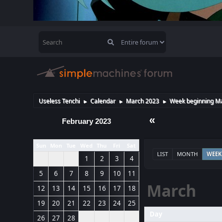
Useless Tenchi
Calendar
March 2023
Week beginning Ma
►
►
►
«
February 2023
Sun
Mon
Tue
Wed
Thu
Fri
Sat
LIST
MONTH
WEEK
1
2
3
4
5
6
7
8
9
10
11
March
12
13
14
15
16
17
18
19
20
21
22
23
24
25
Day
26
27
28