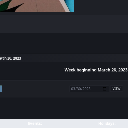
rch 26, 2023
Week beginning March 26, 2023
Events:
Holidays: