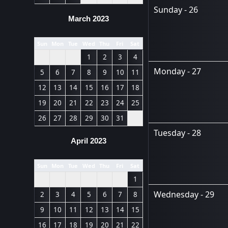
Sunday - 26
March 2023
Sun
Mon
Tue
Wed
Thu
Fri
Sat
1
2
3
4
Monday - 27
5
6
7
8
9
10
11
12
13
14
15
16
17
18
19
20
21
22
23
24
25
26
27
28
29
30
31
Tuesday - 28
April 2023
Sun
Mon
Tue
Wed
Thu
Fri
Sat
1
Wednesday - 29
2
3
4
5
6
7
8
9
10
11
12
13
14
15
16
17
18
19
20
21
22