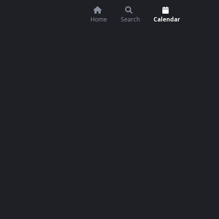
Home
Search
Calendar