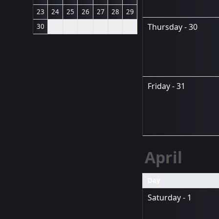
23
24
25
26
27
28
29
Thursday - 30
30
Friday - 31
April
Day
Saturday - 1