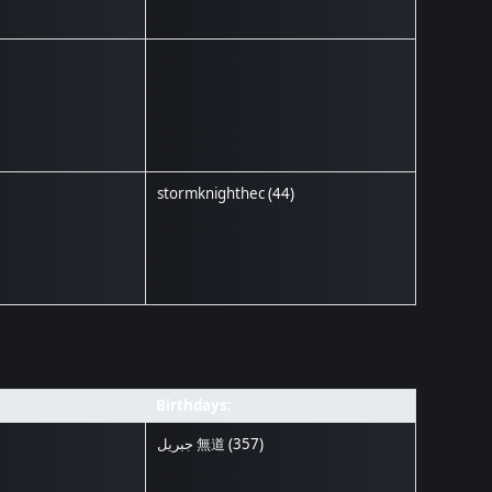
stormknighthec
(44)
Birthdays:
جبريل 無道
(357)