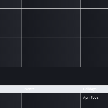
Events:
Holidays:
April Fools