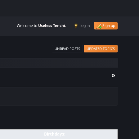
Welcome to
Useless Tenchi
.
Log in
Sign up
UNREAD POSTS
UPDATED TOPICS
»
Birthdays: