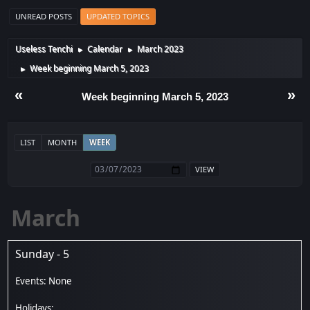
UNREAD POSTS
UPDATED TOPICS
Useless Tenchi
Calendar
March 2023
►
►
Week beginning March 5, 2023
►
«
»
Week beginning March 5, 2023
LIST
MONTH
WEEK
March
Sunday - 5