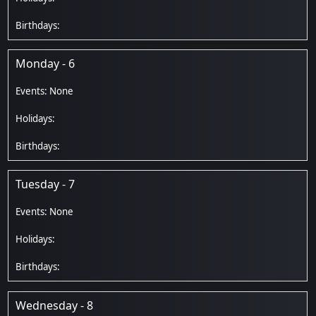
Monday - 6
Tuesday - 7
Wednesday - 8