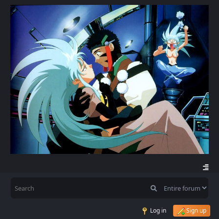
Log in
Sign up