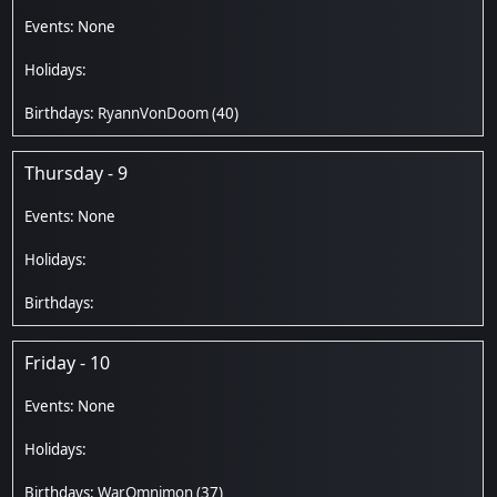
RyannVonDoom
(40)
Thursday - 9
Friday - 10
WarOmnimon
(37)