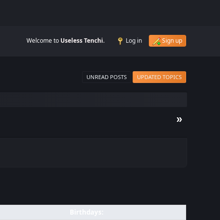
Welcome to
Useless Tenchi
.
Log in
Sign up
UNREAD POSTS
UPDATED TOPICS
»
Birthdays: