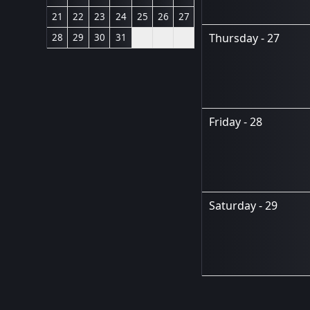
21
22
23
24
25
26
27
Thursday - 27
28
29
30
31
Friday - 28
Saturday - 29