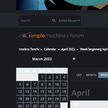
Useless Tenchi
Calendar
April 2023
Week beginning Apri
►
►
►
«
March 2023
Sun
Mon
Tue
Wed
Thu
Fri
Sat
LIST
MONTH
WEEK
1
2
3
4
5
6
7
8
9
10
11
April
12
13
14
15
16
17
18
19
20
21
22
23
24
25
Day
26
27
28
29
30
31