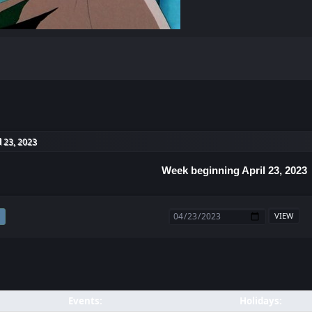
l 23, 2023
Week beginning April 23, 2023
Events:
Holidays: