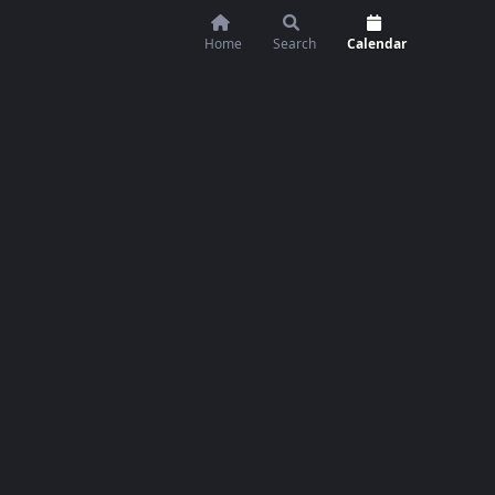
Home
Search
Calendar