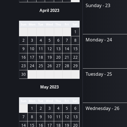
Sunday - 23
April 2023
Sun
Mon
Tue
Wed
Thu
Fri
Sat
1
Monday - 24
2
3
4
5
6
7
8
9
10
11
12
13
14
15
16
17
18
19
20
21
22
23
24
25
26
27
28
29
Tuesday - 25
30
May 2023
Sun
Mon
Tue
Wed
Thu
Fri
Sat
Wednesday - 26
1
2
3
4
5
6
7
8
9
10
11
12
13
14
15
16
17
18
19
20