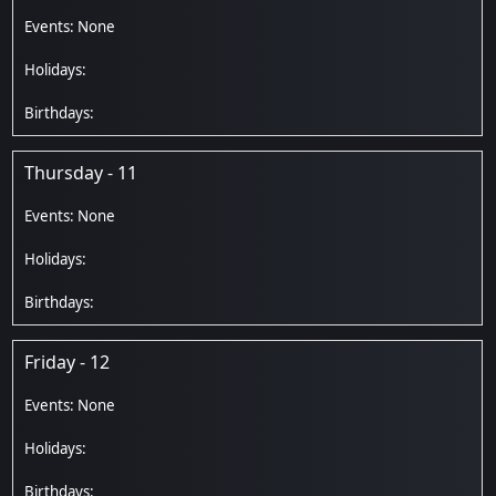
Thursday - 11
Friday - 12