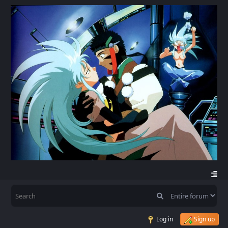
Log in
Sign up