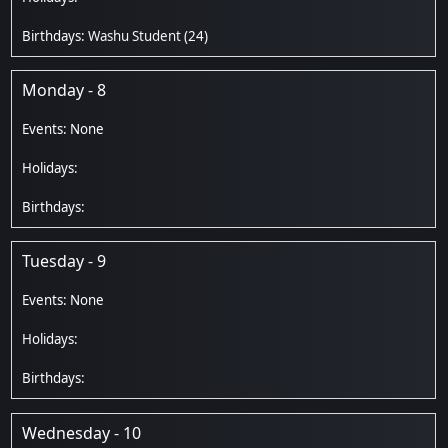
Washu Student
(24)
Monday - 8
Tuesday - 9
Wednesday - 10