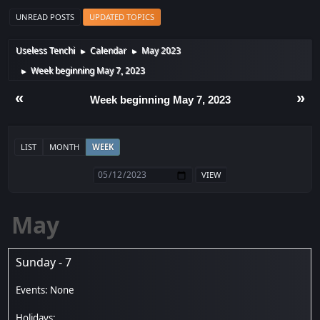
UNREAD POSTS
UPDATED TOPICS
Useless Tenchi
Calendar
May 2023
►
►
Week beginning May 7, 2023
►
«
»
Week beginning May 7, 2023
LIST
MONTH
WEEK
May
Sunday - 7